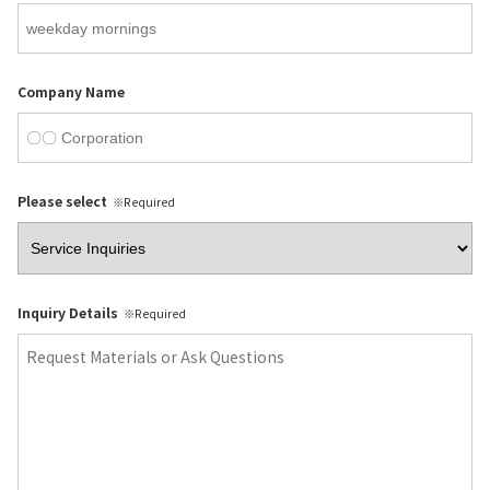
Company Name
Please select
※Required
Inquiry Details
※Required