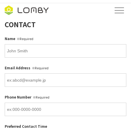
コ
ナ
ン
ビ
テ
ゲ
CONTACT
ン
ー
ツ
シ
Name
※Required
へ
ョ
ス
ン
キ
に
ッ
移
Email Address
※Required
プ
動
Phone Number
※Required
Preferred Contact Time