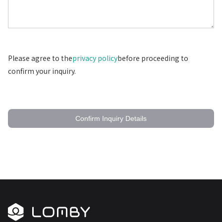
Please agree to the
privacy policy
before proceeding to
confirm your inquiry.