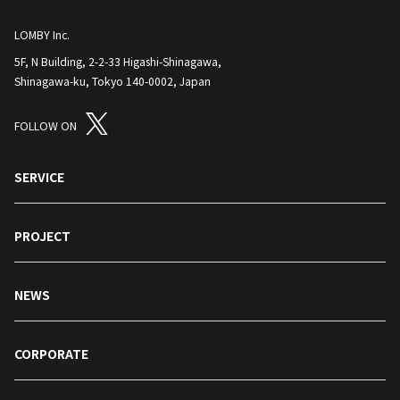
LOMBY Inc.
5F, N Building, 2-2-33 Higashi-Shinagawa,
Shinagawa-ku, Tokyo 140-0002, Japan
FOLLOW ON
SERVICE
PROJECT
NEWS
CORPORATE