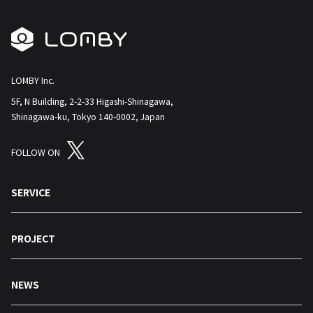
LOMBY Inc.
5F, N Building, 2-2-33 Higashi-Shinagawa,
Shinagawa-ku, Tokyo 140-0002, Japan
FOLLOW ON
SERVICE
PROJECT
NEWS