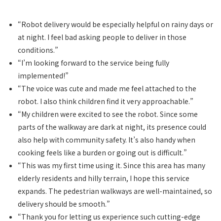
“Robot delivery would be especially helpful on rainy days or
at night. I feel bad asking people to deliver in those
conditions.”
“I’m looking forward to the service being fully
implemented!”
“The voice was cute and made me feel attached to the
robot. I also think children find it very approachable.”
“My children were excited to see the robot. Since some
parts of the walkway are dark at night, its presence could
also help with community safety. It’s also handy when
cooking feels like a burden or going out is difficult.”
“This was my first time using it. Since this area has many
elderly residents and hilly terrain, I hope this service
expands. The pedestrian walkways are well-maintained, so
delivery should be smooth.”
“Thank you for letting us experience such cutting-edge