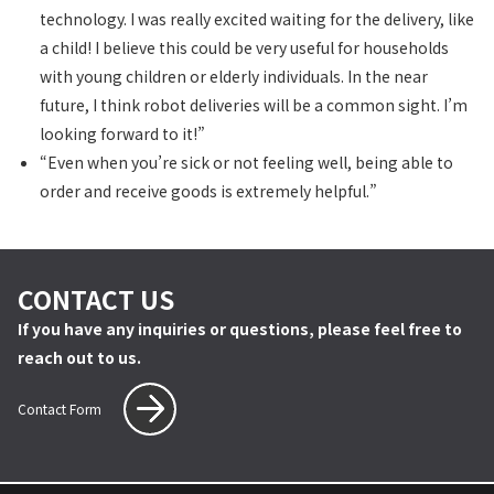
technology. I was really excited waiting for the delivery, like
a child! I believe this could be very useful for households
with young children or elderly individuals. In the near
future, I think robot deliveries will be a common sight. I’m
looking forward to it!”
“Even when you’re sick or not feeling well, being able to
order and receive goods is extremely helpful.”
CONTACT US
If you have any inquiries or questions, please feel free to
reach out to us.
Contact Form