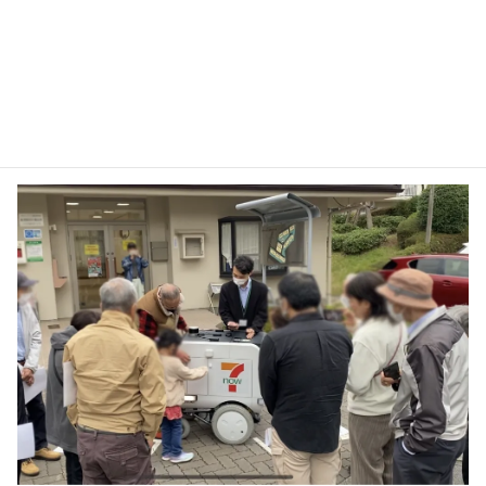
CUSTOMERS’ OPINIONS