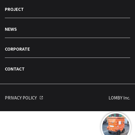
PROJECT
NEWS
CORPORATE
CONTACT
PRIVACY POLICY
LOMBY Inc.