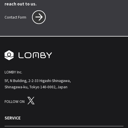
reach out to us.
Contact Form
LOMBY Inc.
5F, N Building, 2-2-33 Higashi-Shinagawa,
Shinagawa-ku, Tokyo 140-0002, Japan
FOLLOW ON
SERVICE