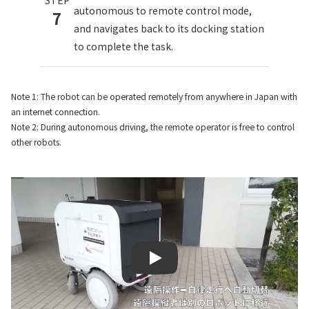
autonomous to remote control mode,
7
and navigates back to its docking station
to complete the task.
Note 1: The robot can be operated remotely from anywhere in Japan with
an internet connection.
Note 2: During autonomous driving, the remote operator is free to control
other robots.
Play