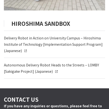
HIROSHIMA SANDBOX
Delivery Robot in Action on University Campus – Hiroshima
Institute of Technology [Implementation Support Program]
(Japanese)
Autonomous Delivery Robot Heads to the Streets – LOMBY
[Sakigake Project] (Japanese)
CONTACT US
If you have any inquiries or questions, please feel free to