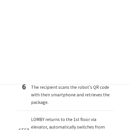
LOMBY travels from the convenience
store to the 1st floor of Building A via
STEP
public roads. Upon arrival, it
5
automatically switches from remote
control to autonomous mode.
LOMBY autonomously links with the
elevator and moves to the 15th floor
STEP
(*Note 2).
6
The recipient scans the robot’s QR code
with their smartphone and retrieves the
package.
LOMBY returns to the 1st floor via
elevator, automatically switches from
STEP